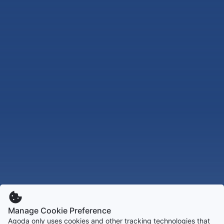
Manage Cookie Preference
Agoda only uses cookies and other tracking technologies that